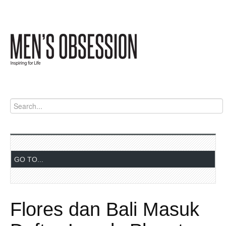
Flores dan Bali Masuk