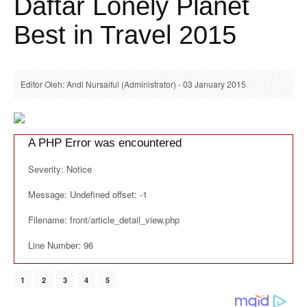
Daftar Lonely Planet
Best in Travel 2015
Editor Oleh: Andi Nursaiful (Administrator) - 03 January 2015
A PHP Error was encountered
Severity: Notice
Message: Undefined offset: -1
Filename: front/article_detail_view.php
Line Number: 96
1
2
3
4
5