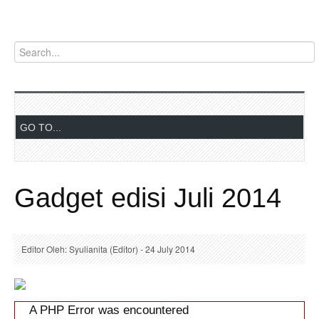
Gadget edisi Juli 2014
Editor Oleh: Syulianita (Editor) - 24 July 2014
A PHP Error was encountered