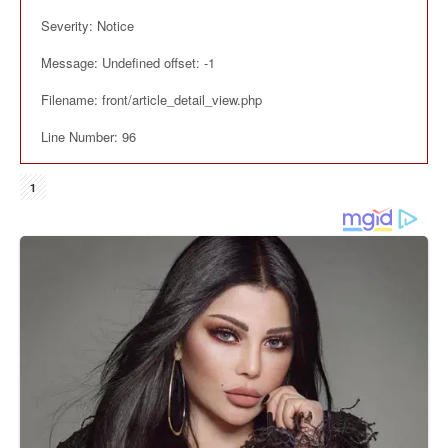
Severity: Notice
Message: Undefined offset: -1
Filename: front/article_detail_view.php
Line Number: 96
1