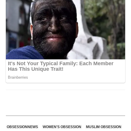
OBSESSIONNEWS
WOMEN'S OBSESSION
MUSLIM OBSESSION