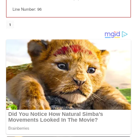
Line Number: 96
1