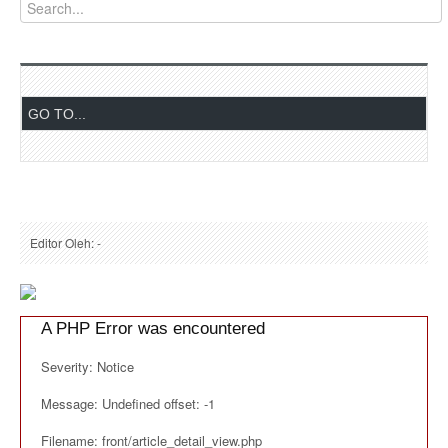
Editor Oleh: -
A PHP Error was encountered
Severity: Notice
Message: Undefined offset: -1
Filename: front/article_detail_view.php