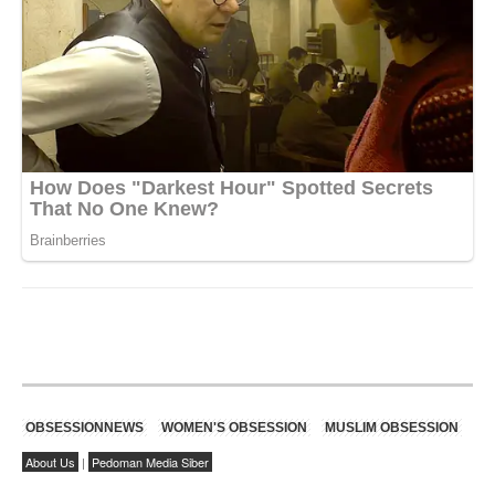
OBSESSIONNEWS
WOMEN'S OBSESSION
MUSLIM OBSESSION
About Us
|
Pedoman Media Siber