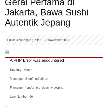
Gerai Pertama di
Jakarta, Bawa Sushi
Autentik Jepang
Editor Oleh: Angie (Editor) - 27 November 2023
A PHP Error was encountered
Severity: Notice
Message: Undefined offset: -1
Filename: front/article_detail_view.php
Line Number: 96