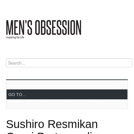
Sushiro Resmikan