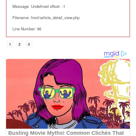
Message: Undefined offset: -1
Filename: front/article_detail_view.php
Line Number: 96
1
2
3