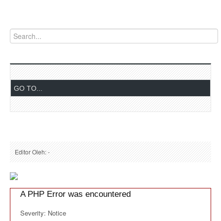
Editor Oleh: -
A PHP Error was encountered
Severity: Notice