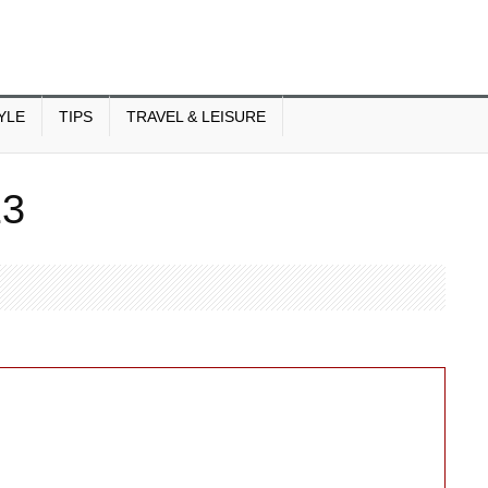
YLE
TIPS
TRAVEL & LEISURE
13