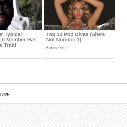
SSION