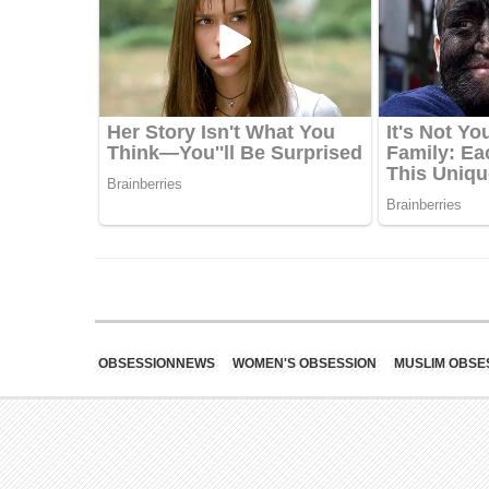
OBSESSIONNEWS
WOMEN'S OBSESSION
MUSLIM OBSE