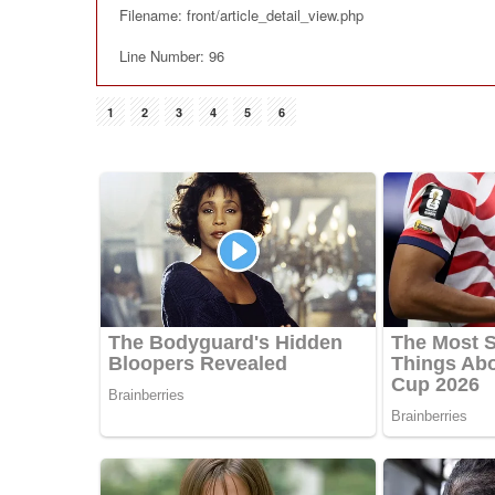
Filename: front/article_detail_view.php
Line Number: 96
1
2
3
4
5
6