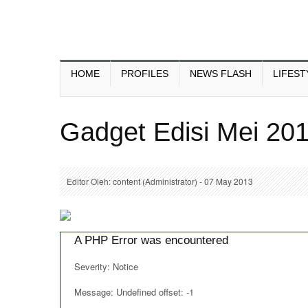
HOME
PROFILES
NEWS FLASH
LIFEST
Gadget Edisi Mei 20
Editor Oleh: content (Administrator) - 07 May 2013
A PHP Error was encountered
Severity: Notice
Message: Undefined offset: -1