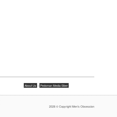
About Us
|
Pedoman Media Siber
2026 © Copyright Men's Obsession