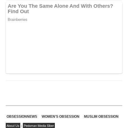
OBSESSIONNEWS
WOMEN'S OBSESSION
MUSLIM OBSESSION
About Us
|
Pedoman Media Siber