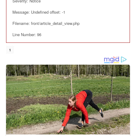
Severity: Notice
Message: Undefined offset: -1
Filename: front/article_detail_view.php
Line Number: 96
1