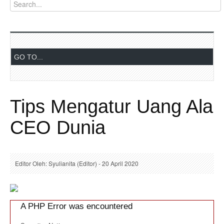
Tips Mengatur Uang Ala
CEO Dunia
Editor Oleh: Syulianita (Editor) - 20 April 2020
A PHP Error was encountered