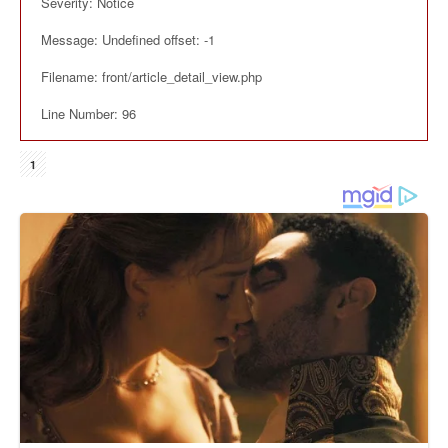
Severity: Notice
Message: Undefined offset: -1
Filename: front/article_detail_view.php
Line Number: 96
1