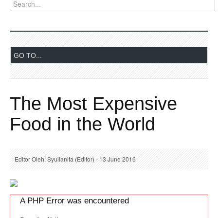
The Most Expensive
Food in the World
Editor Oleh: Syulianita (Editor) - 13 June 2016
A PHP Error was encountered